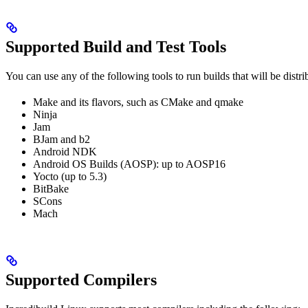
Supported Build and Test Tools
You can use any of the following tools to run builds that will be distr
Make and its flavors, such as CMake and qmake
Ninja
Jam
BJam and b2
Android NDK
Android OS Builds (AOSP): up to AOSP16
Yocto (up to 5.3)
BitBake
SCons
Mach
Supported Compilers