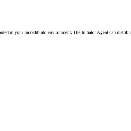
ibuted in your Incredibuild environment. The Initiator Agent can distribu