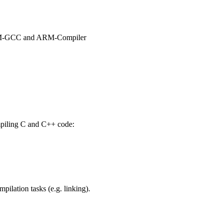
 ARM-GCC and ARM-Compiler
mpiling C and C++ code:
ilation tasks (e.g. linking).