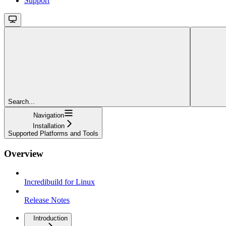
Support
Search...
Navigation
Installation
Supported Platforms and Tools
Overview
Incredibuild for Linux
Release Notes
Introduction