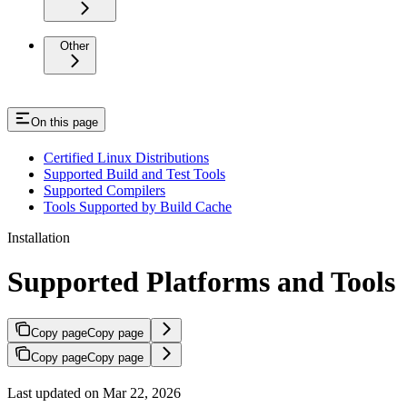
Other
On this page
Certified Linux Distributions
Supported Build and Test Tools
Supported Compilers
Tools Supported by Build Cache
Installation
Supported Platforms and Tools
Copy page
Copy page
Copy page
Copy page
Last updated on Mar 22, 2026