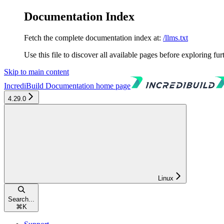
Documentation Index
Fetch the complete documentation index at:
/llms.txt
Use this file to discover all available pages before exploring fur
Skip to main content
IncrediBuild Documentation
home page
4.29.0
Linux
Search...
⌘
K