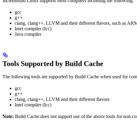
Incredibuild Linux supports most compilers including the following:
gcc
g++
clang, clang++, LLVM and their different flavors, such as
Intel compiler (Icc)
Java compiler
Tools Supported by Build Cache
The following tools are supported by Build Cache when used for co
gcc
g++
clang, clang++, LLVM and their different flavors
Intel compiler (Icc)
Note:
Build Cache does not support use of the above tools for non-comp