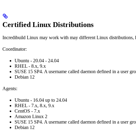
Certified Linux Distributions
Incredibuild Linux may work with may different Linux distributions, 
Coordinator:
Ubuntu - 20.04 - 24.04
RHEL - 8.x, 9.x
SUSE 15 SP4. A username called daemon defined in a user group c
Debian 12
Agents:
Ubuntu - 16.04 up to 24.04
RHEL - 7.x, 8.x, 9.x
CentOS - 7.x
Amazon Linux 2
SUSE 15 SP4. A username called daemon defined in a user group c
Debian 12