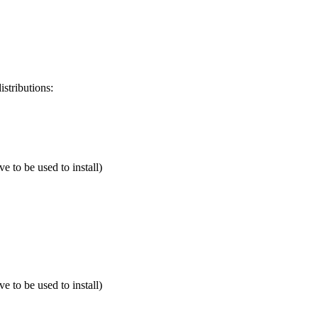
stributions:
 to be used to install)
 to be used to install)