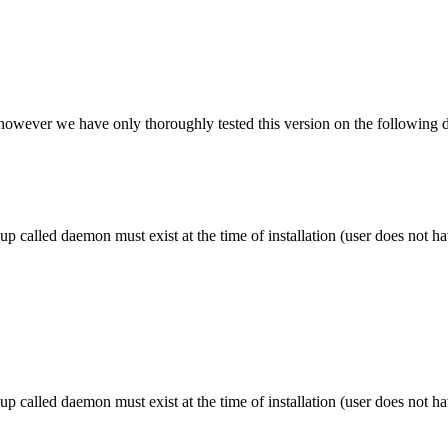
however we have only thoroughly tested this version on the following di
alled daemon must exist at the time of installation (user does not have
alled daemon must exist at the time of installation (user does not have