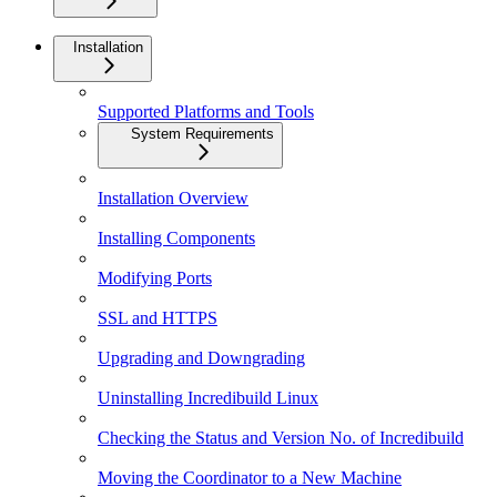
Installation
Supported Platforms and Tools
System Requirements
Installation Overview
Installing Components
Modifying Ports
SSL and HTTPS
Upgrading and Downgrading
Uninstalling Incredibuild Linux
Checking the Status and Version No. of Incredibuild
Moving the Coordinator to a New Machine