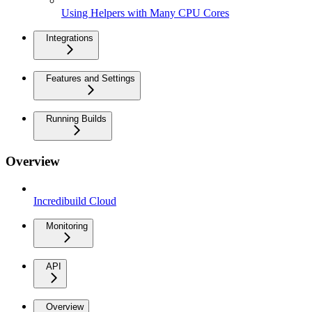
Using Helpers with Many CPU Cores
Integrations
Features and Settings
Running Builds
Overview
Incredibuild Cloud
Monitoring
API
Overview