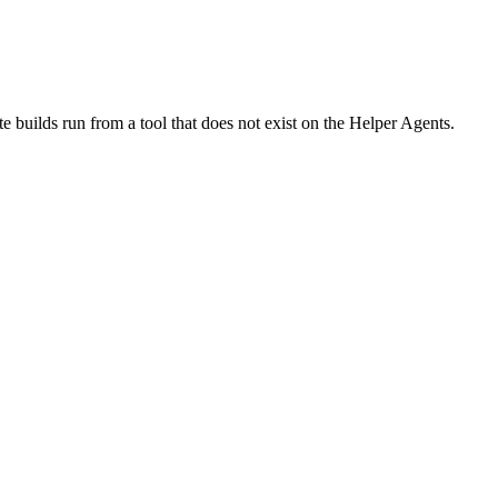
te builds run from a tool that does not exist on the Helper Agents.