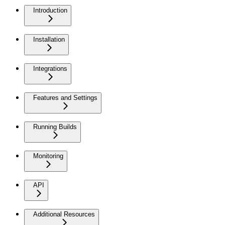
Introduction
Installation
Integrations
Features and Settings
Running Builds
Monitoring
API
Additional Resources