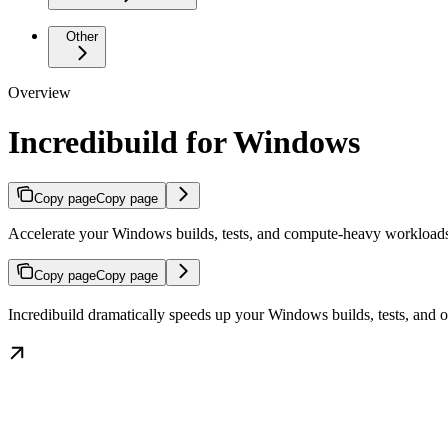
Other
Overview
Incredibuild for Windows
Copy page
Copy page
Accelerate your Windows builds, tests, and compute-heavy workloads
Copy page
Copy page
Incredibuild dramatically speeds up your Windows builds, tests, and