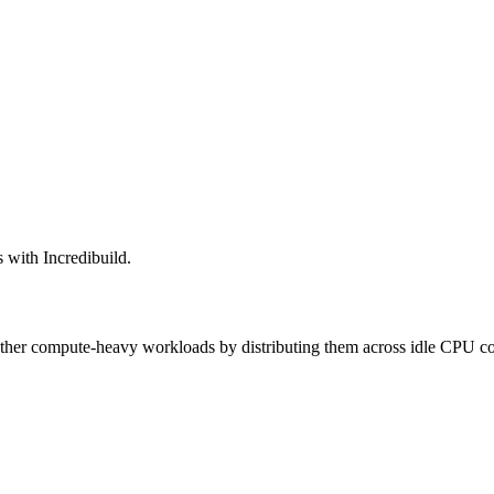
 with Incredibuild.
 other compute-heavy workloads by distributing them across idle CPU co