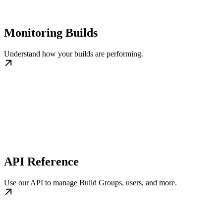
Monitoring Builds
Understand how your builds are performing.
API Reference
Use our API to manage Build Groups, users, and more.