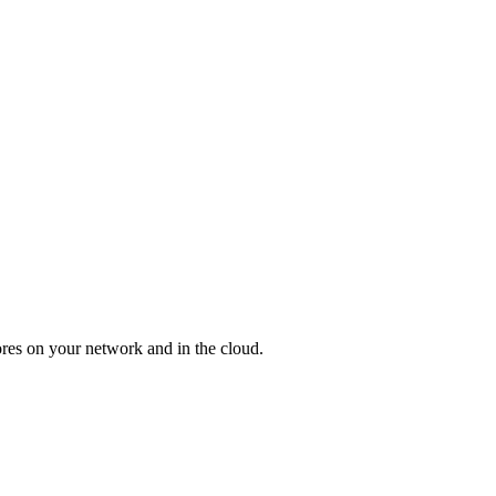
res on your network and in the cloud.