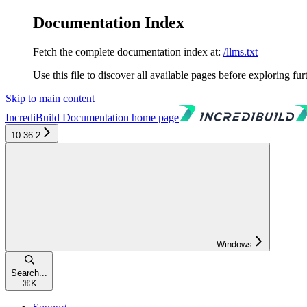
Documentation Index
Fetch the complete documentation index at:
/llms.txt
Use this file to discover all available pages before exploring fur
Skip to main content
IncrediBuild Documentation
home page
10.36.2
Windows
Search...
⌘
K