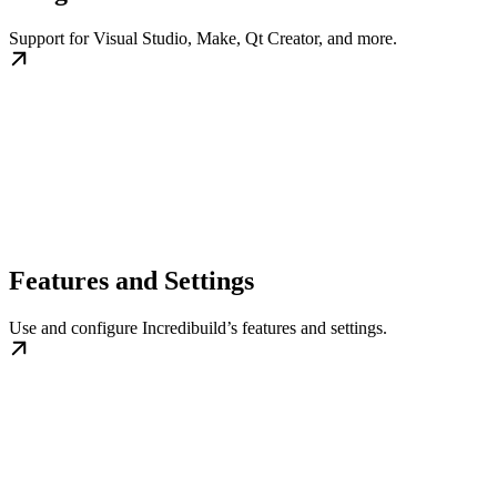
Support for Visual Studio, Make, Qt Creator, and more.
Features and Settings
Use and configure Incredibuild’s features and settings.