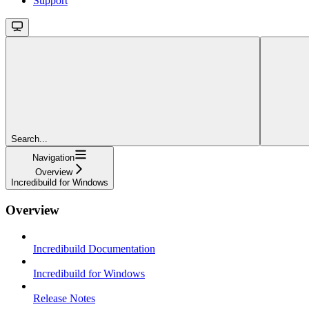
Support
Search...
Navigation
Overview
Incredibuild for Windows
Overview
Incredibuild Documentation
Incredibuild for Windows
Release Notes