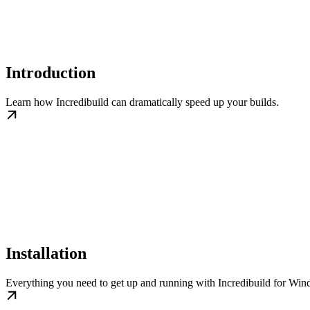
Introduction
Learn how Incredibuild can dramatically speed up your builds.
Installation
Everything you need to get up and running with Incredibuild for Wi