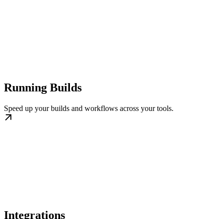
Running Builds
Speed up your builds and workflows across your tools.
Integrations