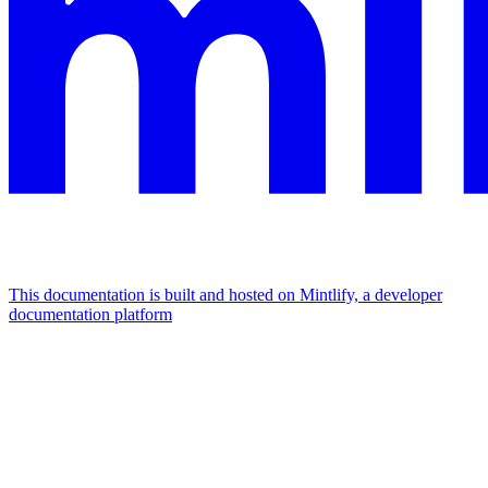
This documentation is built and hosted on Mintlify, a developer
documentation platform