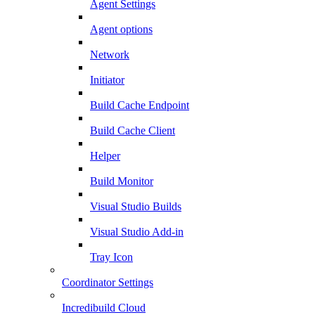
Agent Settings
Agent options
Network
Initiator
Build Cache Endpoint
Build Cache Client
Helper
Build Monitor
Visual Studio Builds
Visual Studio Add-in
Tray Icon
Coordinator Settings
Incredibuild Cloud