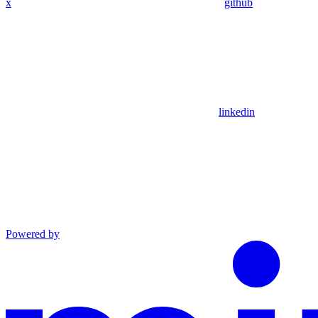
x
github
linkedin
Powered by