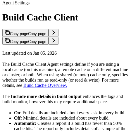
Agent Settings
Build Cache Client
Copy page
Copy page
Copy page
Copy page
Last updated on Jan 05, 2026
The Build Cache Client Agent settings define if you are using a
local cache (on this machine), a remote cache on a different machine
or cluster, or both. When using shared (remote) cache only, specifies
whether the builds run as read-only (or read & write). For more
details, see
Build Cache Overview.
The
Include more details in build output
enhances the logs and
build monitor, however this may require additional space.
On
: Full details are included about every task in every build.
Off:
Minimal details are included about every build.
Automatic:
Creates a report if a build has fewer than 50%
cache hits. The report only includes details of a sample of the