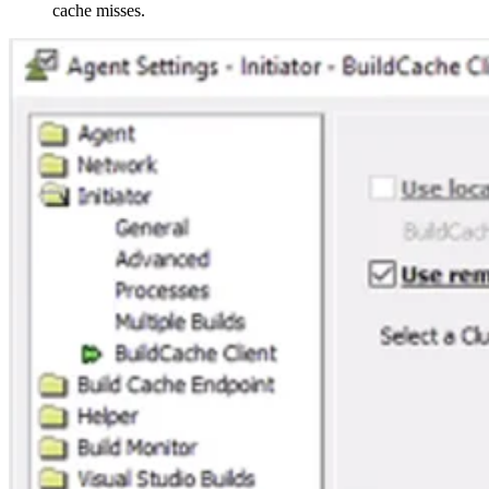
cache misses.