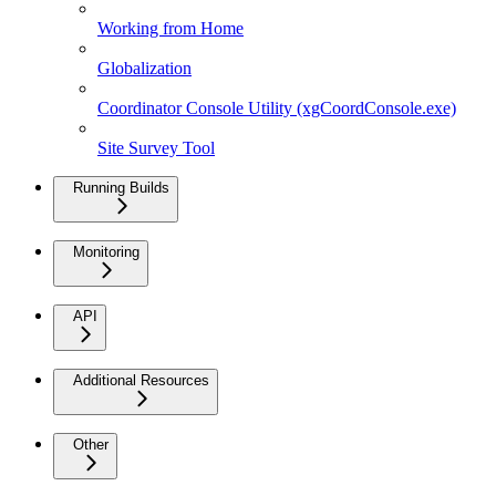
Working from Home
Globalization
Coordinator Console Utility (xgCoordConsole.exe)
Site Survey Tool
Running Builds
Monitoring
API
Additional Resources
Other