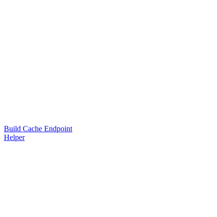
Build Cache Endpoint
Helper