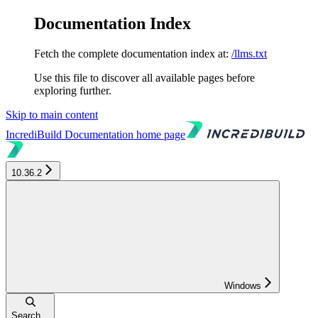
Documentation Index
Fetch the complete documentation index at:
/llms.txt
Use this file to discover all available pages before
exploring further.
Skip to main content
IncrediBuild Documentation
home page
10.36.2
Windows
Search...