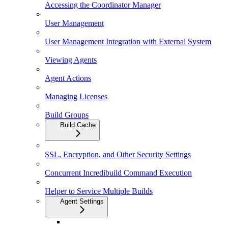
Accessing the Coordinator Manager
User Management
User Management Integration with External System
Viewing Agents
Agent Actions
Managing Licenses
Build Groups
Build Cache
SSL, Encryption, and Other Security Settings
Concurrent Incredibuild Command Execution
Helper to Service Multiple Builds
Agent Settings