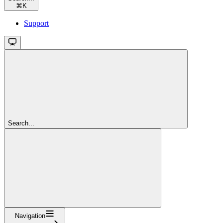
⌘
K
Support
Search...
Navigation