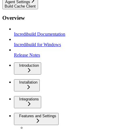
Agent Settings
Build Cache Client
Overview
Incredibuild Documentation
Incredibuild for Windows
Release Notes
Introduction
Installation
Integrations
Features and Settings