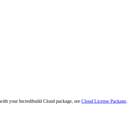
 with your Incredibuild Cloud package, see
Cloud License Package
.