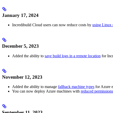
January 17, 2024
Incredibuild Cloud users can now reduce costs by
using Linux 
December 5, 2023
Added the ability to
save build logs in a remote location
for Inc
November 12, 2023
Added the ability to manage
fallback machine types
for Azure 
You can now deploy Azure machines with
reduced permissions
September 11, 2023