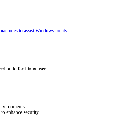
machines to assist Windows builds
.
redibuild for Linux users.
environments.
to enhance security.