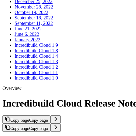
December 25, 2022
November 28, 2022
October 19, 2022
September 18, 2022
September 11, 2022
June 21, 2022
June 6, 2022
January 2022
Incredibuild Cloud 1.9
Incredibuild Cloud 1.8
Incredibuild Cloud 1.4
Incredibuild Cloud 1.3
Incredibuild Cloud 1.2
Incredibuild Cloud 1.1
Incredibuild Cloud 1.0
Overview
Incredibuild Cloud Release Not
Copy page
Copy page
Copy page
Copy page