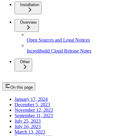
Installation
Overview
Open Sources and Legal Notices
Incredibuild Cloud Release Notes
Other
On this page
January 17, 2024
December 5, 2023
November 12, 2023
September 11, 2023
July 25, 2023
July 16, 2023
March 13, 2023