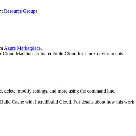
nt
Resource Groups
.
om
Azure Marketplace
.
our Cloud Machines to Incredibuild Cloud for Linux environments.
se, delete, modify settings, and more using the command line.
Build Cache with Incredibuild Cloud. For details about how this work