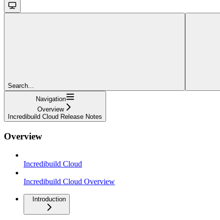
Search...
Navigation
Overview
Incredibuild Cloud Release Notes
Overview
Incredibuild Cloud
Incredibuild Cloud Overview
Introduction