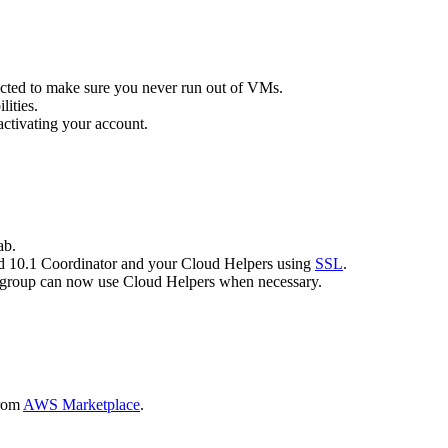
ected to make sure you never run out of VMs.
lities.
ctivating your account.
ab.
d 10.1 Coordinator and your Cloud Helpers using
SSL
.
ld group can now use Cloud Helpers when necessary.
from
AWS Marketplace
.