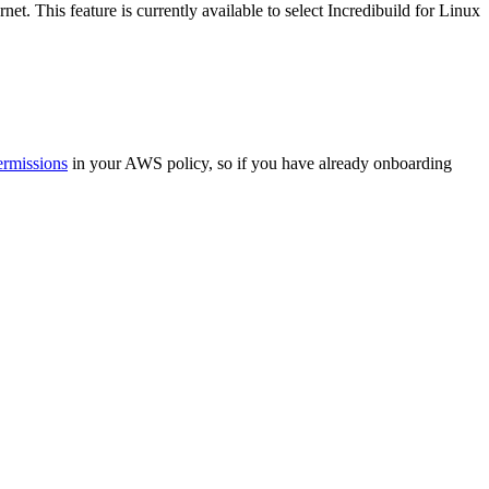
et. This feature is currently available to select Incredibuild for Linux
ermissions
in your AWS policy, so if you have already onboarding