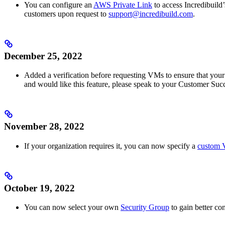
You can configure an
AWS Private Link
to access Incredibuild’
customers upon request to
support@incredibuild.com
.
December 25, 2022
Added a verification before requesting VMs to ensure that you
and would like this feature, please speak to your Customer Su
November 28, 2022
If your organization requires it, you can now specify a
custom 
October 19, 2022
You can now select your own
Security Group
to gain better co