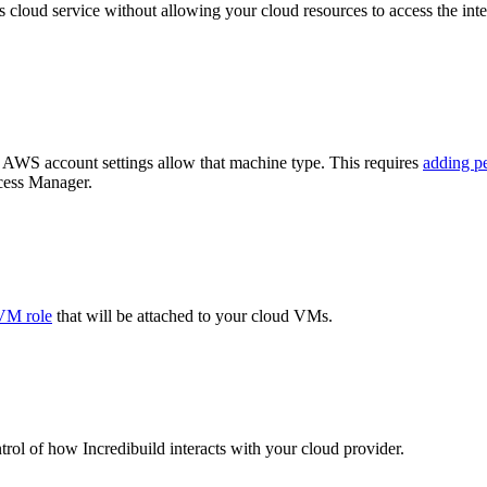
s cloud service without allowing your cloud resources to access the intern
r AWS account settings allow that machine type. This requires
adding p
ccess Manager.
VM role
that will be attached to your cloud VMs.
ntrol of how Incredibuild interacts with your cloud provider.