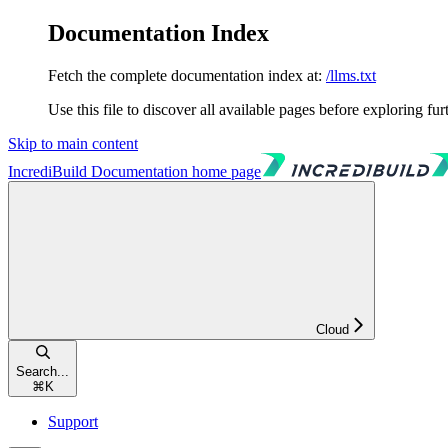
Documentation Index
Fetch the complete documentation index at:
/llms.txt
Use this file to discover all available pages before exploring fur
Skip to main content
IncrediBuild Documentation
home page
Cloud
Search...
⌘
K
Support