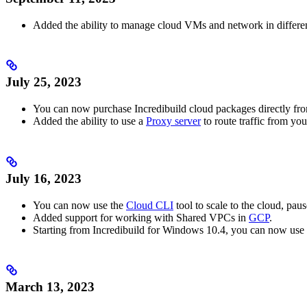
Added the ability to manage cloud VMs and network in differe
July 25, 2023
You can now purchase Incredibuild cloud packages directly fr
Added the ability to use a
Proxy server
to route traffic from y
July 16, 2023
You can now use the
Cloud CLI
tool to scale to the cloud, pau
Added support for working with Shared VPCs in
GCP
.
Starting from Incredibuild for Windows 10.4, you can now use 
March 13, 2023