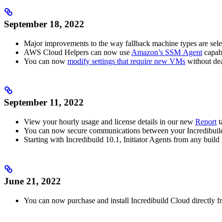
September 18, 2022
Major improvements to the way fallback machine types are sel
AWS Cloud Helpers can now use
Amazon’s SSM Agent
capabi
You can now
modify settings that require new VMs
without dea
September 11, 2022
View your hourly usage and license details in our new
Report
t
You can now secure communications between your Incredibuil
Starting with Incredibuild 10.1, Initiator Agents from any bui
June 21, 2022
You can now purchase and install Incredibuild Cloud directly 